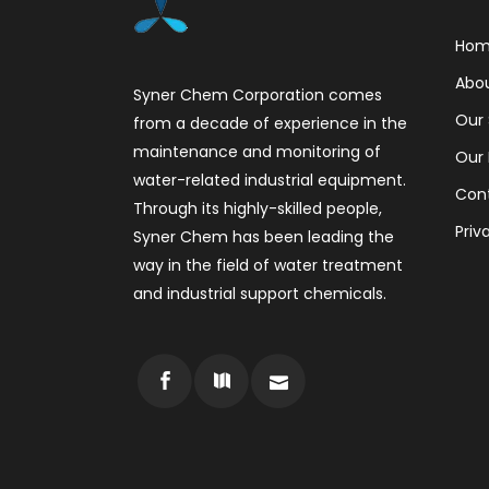
Ho
Abo
Syner Chem Corporation comes
Our 
from a decade of experience in the
maintenance and monitoring of
Our 
water-related industrial equipment.
Con
Through its highly-skilled people,
Priv
Syner Chem has been leading the
way in the field of water treatment
and industrial support chemicals.