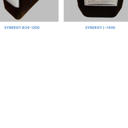
SYNERGY BOX-1200
SYNERGY L-1400