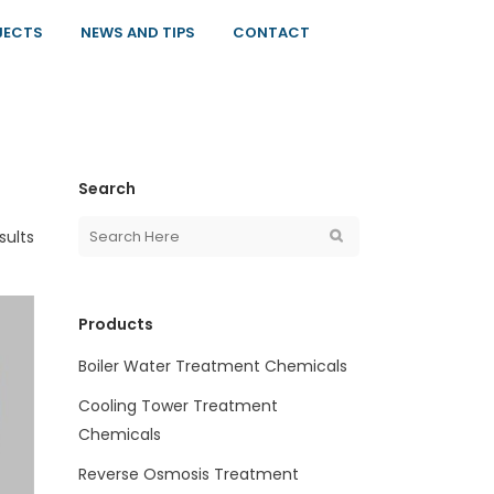
JECTS
NEWS AND TIPS
CONTACT
Search
sults
Products
Boiler Water Treatment Chemicals
Cooling Tower Treatment
Chemicals
Reverse Osmosis Treatment