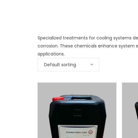
Specialized treatments for cooling systems des
corrosion. These chemicals enhance system ef
applications.
Default sorting