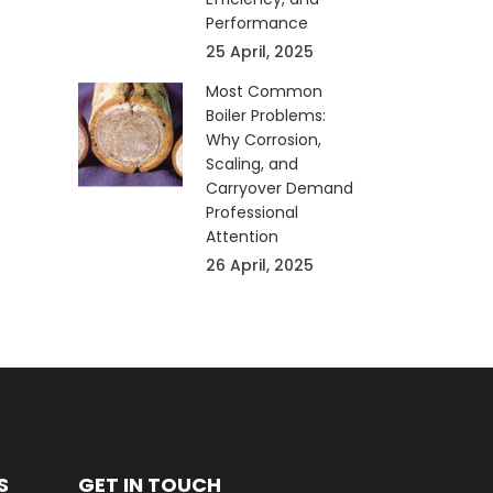
Performance
25 April, 2025
Most Common
Boiler Problems:
Why Corrosion,
Scaling, and
Carryover Demand
Professional
Attention
26 April, 2025
S
GET IN TOUCH