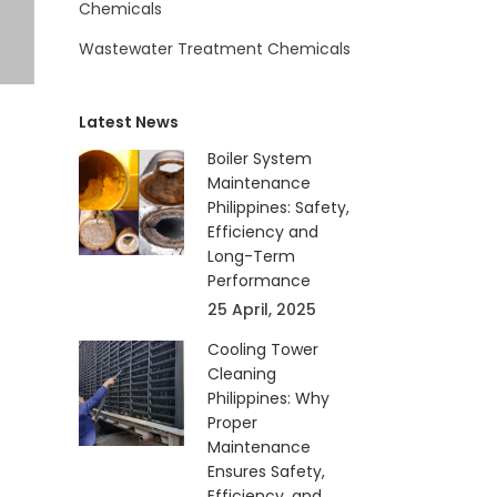
Chemicals
Wastewater Treatment Chemicals
Latest News
Boiler System
Maintenance
Philippines: Safety,
Efficiency and
Long-Term
Performance
25 April, 2025
Cooling Tower
Cleaning
Philippines: Why
Proper
Maintenance
Ensures Safety,
Efficiency, and