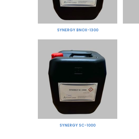
SYNERGY BNOX-1300
SYNERGY SC-1000