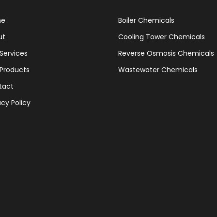
me
Boiler Chemicals
ut
Cooling Tower Chemicals
Services
Reverse Osmosis Chemicals
Products
Wastewater Chemicals
tact
acy Policy