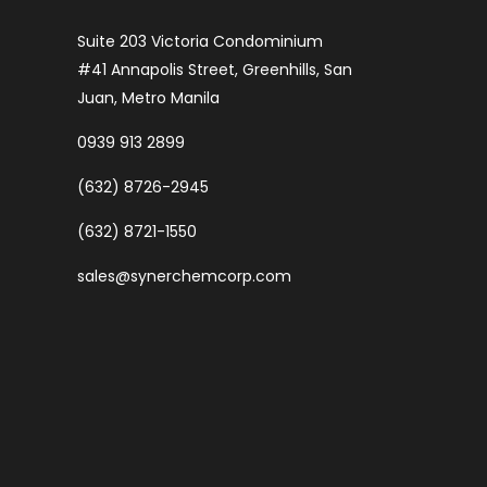
Suite 203 Victoria Condominium
#41 Annapolis Street, Greenhills, San
Juan, Metro Manila
0939 913 2899
(632) 8726-2945
(632) 8721-1550
sales@synerchemcorp.com