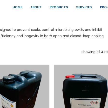
HOME
ABOUT
PRODUCTS
SERVICES
PRO
igned to prevent scale, control microbial growth, and inhibit
ficiency and longevity in both open and closed-loop cooling
Showing all 4 re