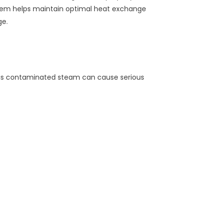
chem helps maintain optimal heat exchange
ge.
 This contaminated steam can cause serious