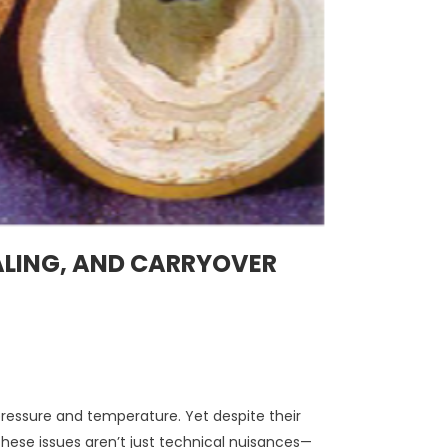
LING, AND CARRYOVER
ressure and temperature. Yet despite their
These issues aren’t just technical nuisances—