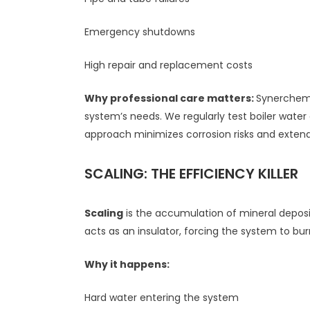
Emergency shutdowns
High repair and replacement costs
Why professional care matters:
Synerchem C
system’s needs. We regularly test boiler wate
approach minimizes corrosion risks and extend
SCALING: THE EFFICIENCY KILLER
Scaling
is the accumulation of mineral deposi
acts as an insulator, forcing the system to b
Why it happens:
Hard water entering the system