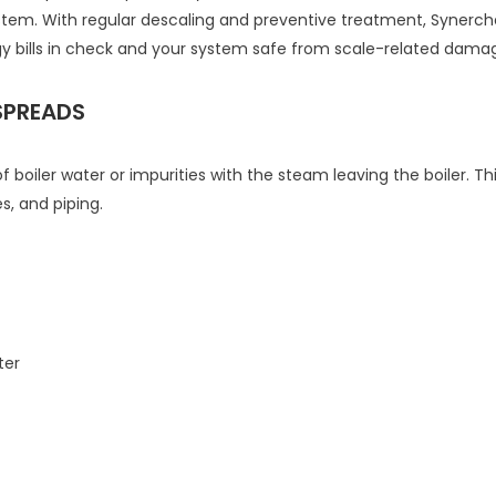
stem. With regular descaling and preventive treatment, Syner
bills in check and your system safe from scale-related dama
SPREADS
f boiler water or impurities with the steam leaving the boiler.
, and piping.
ter