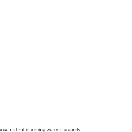
ensures that incoming water is properly