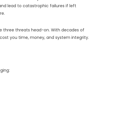
nd lead to catastrophic failures if left
re.
e three threats head-on. With decades of
ost you time, money, and system integrity.
ging: