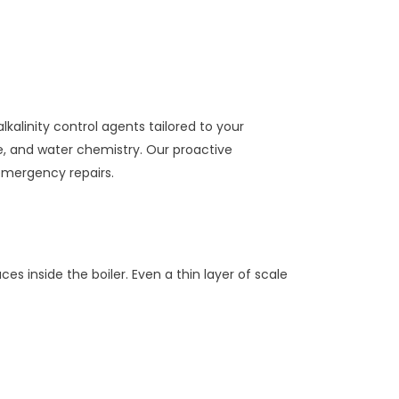
kalinity control agents tailored to your
e, and water chemistry. Our proactive
emergency repairs.
inside the boiler. Even a thin layer of scale