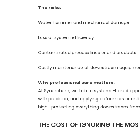
The risks:
Water hammer and mechanical damage
Loss of system efficiency
Contaminated process lines or end products
Costly maintenance of downstream equipme
Why professional care matters:
At Synerchem, we take a systems-based approac
with precision, and applying defoamers or an
high—protecting everything downstream fro
THE COST OF IGNORING THE MO