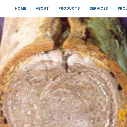
HOME
ABOUT
PRODUCTS
SERVICES
PRO