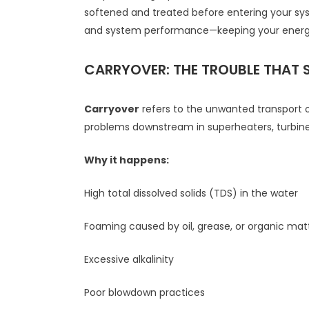
softened and treated before entering your sy
and system performance—keeping your energy 
CARRYOVER: THE TROUBLE THAT 
Carryover
refers to the unwanted transport o
problems downstream in superheaters, turbines
Why it happens:
High total dissolved solids (TDS) in the water
Foaming caused by oil, grease, or organic mat
Excessive alkalinity
Poor blowdown practices