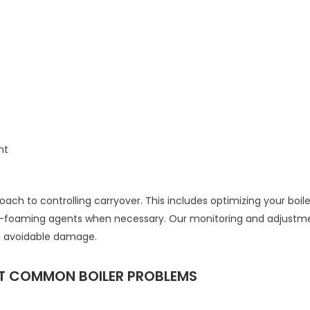
nt
h to controlling carryover. This includes optimizing your boil
ti-foaming agents when necessary. Our monitoring and adjustme
m avoidable damage.
ST COMMON BOILER PROBLEMS