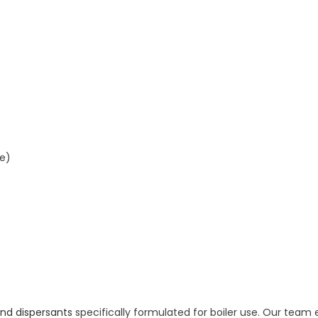
re)
and dispersants
specifically formulated for boiler use. Our team 