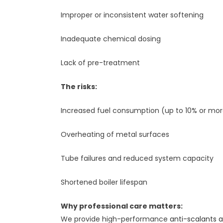
Improper or inconsistent water softening
Inadequate chemical dosing
Lack of pre-treatment
The risks:
Increased fuel consumption (up to 10% or mo
Overheating of metal surfaces
Tube failures and reduced system capacity
Shortened boiler lifespan
Why professional care matters:
We provide high-performance
anti-scalants 