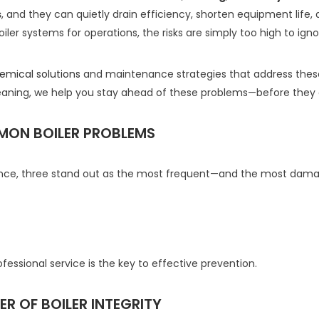
s
, and they can quietly drain efficiency, shorten equipment life, a
iler systems for operations, the risks are simply too high to igno
emical solutions
and maintenance strategies that address thes
aning, we help you stay ahead of these problems—before they c
MON BOILER PROBLEMS
ance, three stand out as the most frequent—and the most dama
essional service is the key to effective prevention.
R OF BOILER INTEGRITY