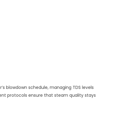
er’s blowdown schedule, managing TDS levels
nt protocols ensure that steam quality stays