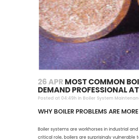
26 APR
MOST COMMON BOIL
DEMAND PROFESSIONAL A
Posted at 04:49h
in
Boiler System Maintena
WHY BOILER PROBLEMS ARE MORE
Boiler systems are workhorses in industrial a
critical role, boilers are surprisingly vulnerable