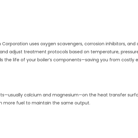
orporation uses oxygen scavengers, corrosion inhibitors, and al
r and adjust treatment protocols based on temperature, pressur
s the life of your boiler’s components—saving you from costly 
ts—usually calcium and magnesium—on the heat transfer surfaces 
urn more fuel to maintain the same output.