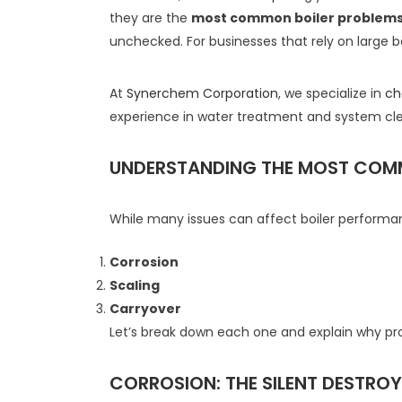
they are the
most common boiler problem
unchecked. For businesses that rely on large bo
At
Synerchem Corporation
, we specialize in
ch
experience in water treatment and system cle
UNDERSTANDING THE MOST COM
While many issues can affect boiler perform
Corrosion
Scaling
Carryover
Let’s break down each one and explain why prof
CORROSION: THE SILENT DESTROYE