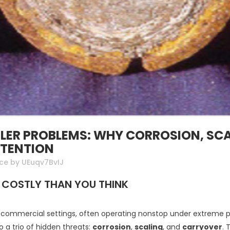
ER PROBLEMS: WHY CORROSION, SCA
TTENTION
nce
by
UEuqv7BvIJ
 COSTLY THAN YOU THINK
nd commercial settings, often operating nonstop under extreme p
 to a trio of hidden threats:
corrosion
,
scaling
, and
carryover
. 