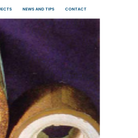
JECTS
NEWS AND TIPS
CONTACT