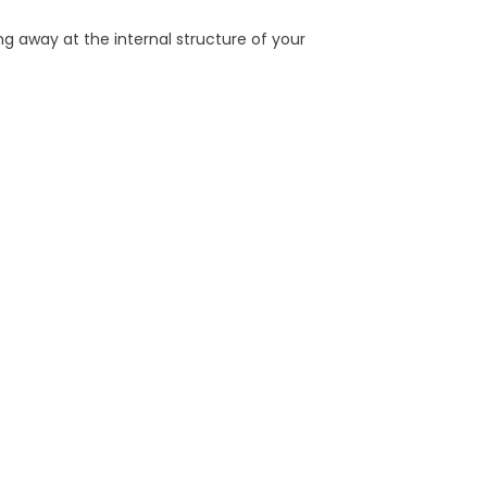
g away at the internal structure of your