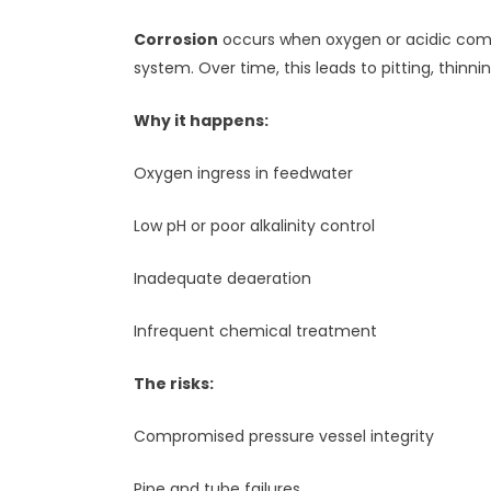
Corrosion
occurs when oxygen or acidic compo
system. Over time, this leads to pitting, thinni
Why it happens:
Oxygen ingress in feedwater
Low pH or poor alkalinity control
Inadequate deaeration
Infrequent chemical treatment
The risks:
Compromised pressure vessel integrity
Pipe and tube failures