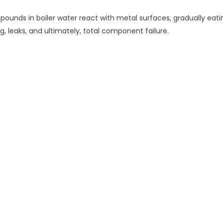
unds in boiler water react with metal surfaces, gradually eatin
ng, leaks, and ultimately, total component failure.