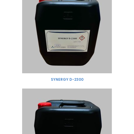
SYNERGY D-2300