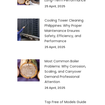
Long-Term Performance
25 April, 2025
Cooling Tower Cleaning
Philippines: Why Proper
Maintenance Ensures
Safety, Efficiency, and
Performance
25 April, 2025
Most Common Boiler
Problems: Why Corrosion,
Scaling, and Carryover
Demand Professional
Attention
26 April, 2025
Top Free of Models Guide