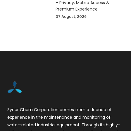
– Privacy, Mobile Access &
Premium Experience
07 August, 2026
Syner Chem Corporation comes from a decade of
experience in the maintenance and monitoring of
water-related industrial equipment. Through its highly-