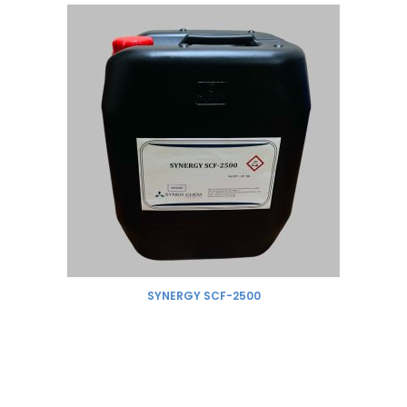
SYNERGY SCF-2500