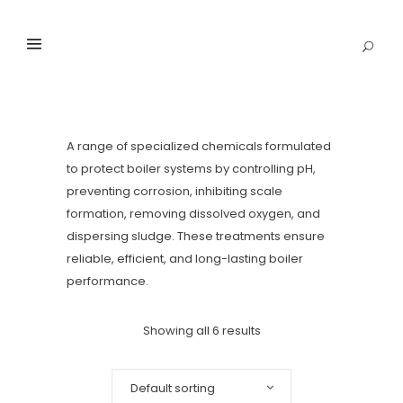
A range of specialized chemicals formulated
to protect boiler systems by controlling pH,
preventing corrosion, inhibiting scale
formation, removing dissolved oxygen, and
dispersing sludge. These treatments ensure
reliable, efficient, and long-lasting boiler
performance.
Showing all 6 results
Default sorting