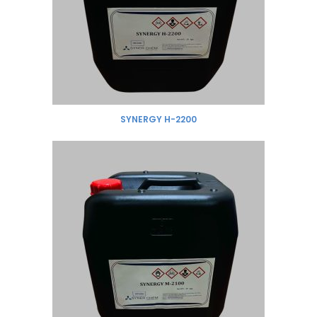
SYNERGY H-2200