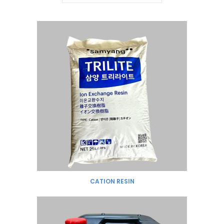
CATION RESIN