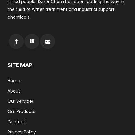
skilled people, Syner Chem has been leading the way in
the field of water treatment and industrial support
chemicals.
SITE MAP
Home
About
Our Services
Our Products
Contact
Privacy Policy