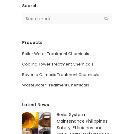
Search
Products
Boiler Water Treatment Chemicals
Cooling Tower Treatment Chemicals
Reverse Osmosis Treatment Chemicals
Wastewater Treatment Chemicals
Latest News
Boiler System
Maintenance Philippines:
Safety, Efficiency and