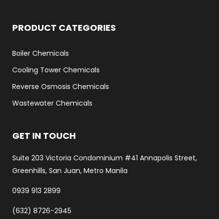
PRODUCT CATEGORIES
Boiler Chemicals
Cooling Tower Chemicals
Reverse Osmosis Chemicals
Wastewater Chemicals
GET IN TOUCH
Suite 203 Victoria Condominium #41 Annapolis Street,
Greenhills, San Juan, Metro Manila
0939 913 2899
(632) 8726-2945