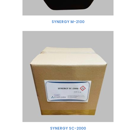
SYNERGY M-2100
SYNERGY SC-2000