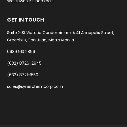
Wastewater Chemicals
GET IN TOUCH
Suite 203 Victoria Condominium #41 Annapolis Street,
Greenhills, San Juan, Metro Manila
0939 913 2899
(632) 8726-2945
(632) 8721-1550
sales@synerchemcorp.com