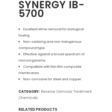
SYNERGY IB-
5700
Excellent slime removal for biological
fouling.
Non-oxidizing and non-halogenous
compound type.
Effective against a broad spectrum of
microorganisms
Compatible with thin film composite
membranes
Non-corrosive for steel and copper.
CATEGORY:
Reverse Osmosis Treatment
Chemicals
RELATED PRODUCTS