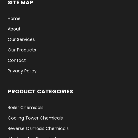
SITE MAP
Home
About
Our Services
Our Products
Contact
Privacy Policy
PRODUCT CATEGORIES
Boiler Chemicals
Cooling Tower Chemicals
Reverse Osmosis Chemicals