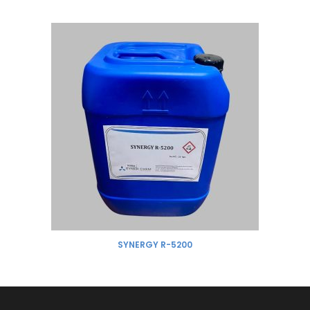
SYNERGY R-5200