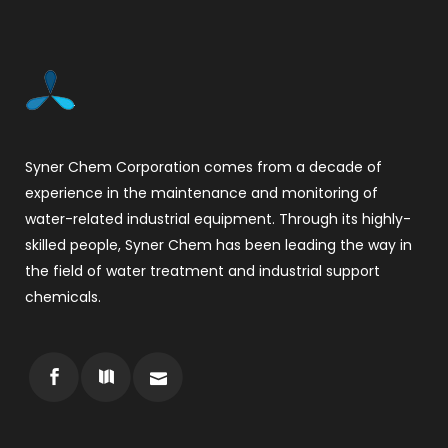
Syner Chem Corporation comes from a decade of
experience in the maintenance and monitoring of
water-related industrial equipment. Through its highly-
skilled people, Syner Chem has been leading the way in
the field of water treatment and industrial support
chemicals.