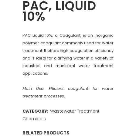
PAC, LIQUID
10%
PAC Liquid 10%, a Coagulant, is an inorganic
polymer coagulant commonly used for water
treatment. It offers high coagulation efficiency
and is ideal for clarifying water in a variety of
industrial and municipal water treatment
applications.
Main Use: Efficient coagulant for water
treatment processes.
CATEGORY:
Wastewater Treatment
Chemicals
RELATED PRODUCTS