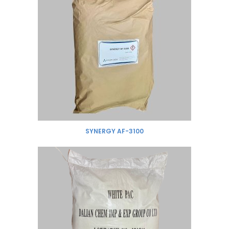
SYNERGY AF-3100