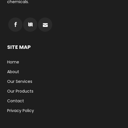
chemicals.
SITE MAP
Home
About
Our Services
Our Products
Contact
Privacy Policy