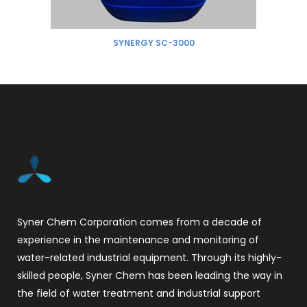
SYNERGY SC-3000
Syner Chem Corporation comes from a decade of
experience in the maintenance and monitoring of
water-related industrial equipment. Through its highly-
skilled people, Syner Chem has been leading the way in
the field of water treatment and industrial support