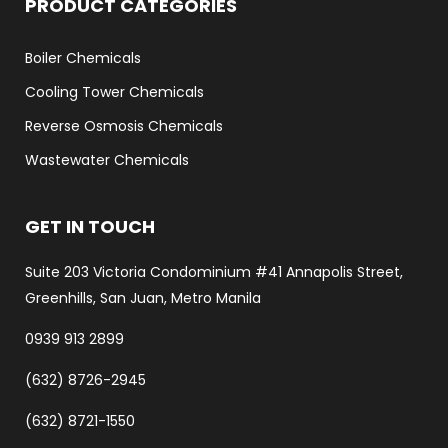
PRODUCT CATEGORIES
Boiler Chemicals
Cooling Tower Chemicals
Reverse Osmosis Chemicals
Wastewater Chemicals
GET IN TOUCH
Suite 203 Victoria Condominium #41 Annapolis Street,
Greenhills, San Juan, Metro Manila
0939 913 2899
(632) 8726-2945
(632) 8721-1550