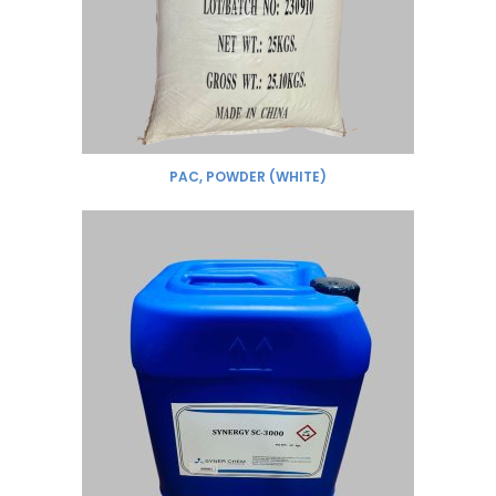
PAC, POWDER (WHITE)