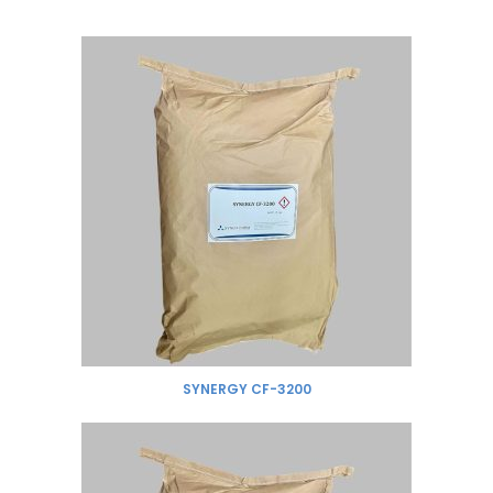
SYNERGY CF-3200